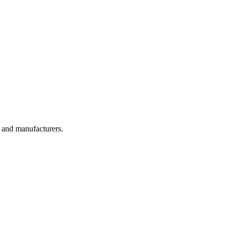
, and manufacturers.