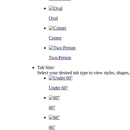
Oval
Corner
Two-Person
Tub Size:
Select your desired tub type to view styles, shapes
Under 60''
60''
66''