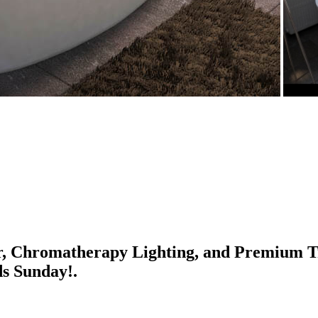
r, Chromatherapy Lighting, and Premium Tr
ds Sunday!.