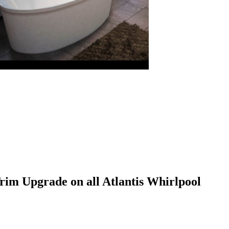
im Upgrade on all Atlantis Whirlpool