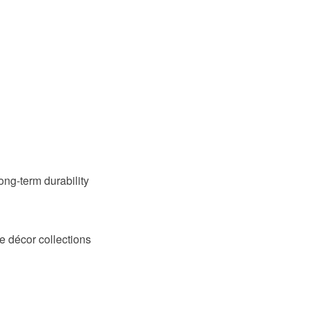
long-term durability
e décor collections