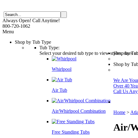
Always Open! Call Anytime!
800-720-1062
Menu
Shop by Tub Type
Tub Type:
Select your desired tub type to view styles, sizes 
Shop by Tu
Shop by Tub
Whirlpool
We Are Your 
Over 40 Yea
Air Tub
Call Us Any
Air/Whirlpool Combination
Home
>
Atl
Air/W
Free Standing Tubs