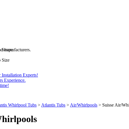
and manufacturers.
b Shape
 Size
Installation Experts!
rs Experience.
time!
antis Whirlpool Tubs
>
Atlantis Tubs
>
Air/Whirlpools
>
Suisse Air/Whi
hirlpools