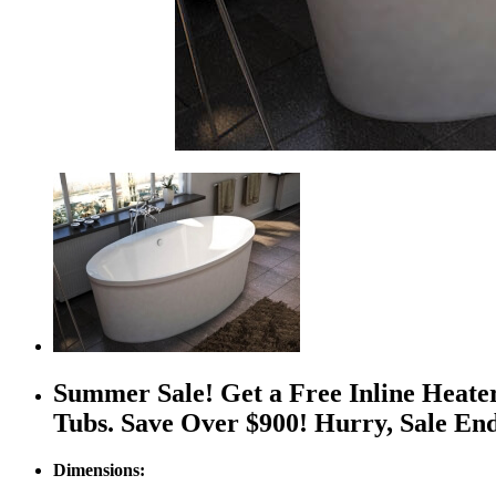
Summer Sale! Get a Free Inline Heate
Tubs. Save Over $900! Hurry, Sale En
Dimensions: