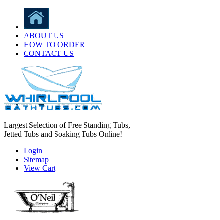
ABOUT US
HOW TO ORDER
CONTACT US
Largest Selection of Free Standing Tubs,
Jetted Tubs and Soaking Tubs Online!
Login
Sitemap
View Cart