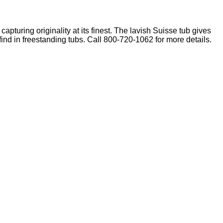
capturing originality at its finest. The lavish Suisse tub gives
find in freestanding tubs. Call 800-720-1062 for more details.