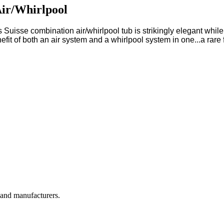
Air/Whirlpool
s Suisse combination air/whirlpool tub is strikingly elegant while 
efit of both an air system and a whirlpool system in one...a rare 
, and manufacturers.