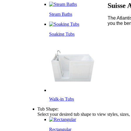
Suisse 
Steam Baths
The Atlanti
you the ben
Soaking Tubs
Walk-in Tubs
Tub Shape:
Select your desired tub shape to view styles, sizes
Rectangular