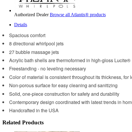
Authorized Dealer
Browse all Atlantis® products
Details
Spacious comfort
8 directional whirlpool jets
27 bubble massage jets
Acrylic bath shells are thermoformed in high-gloss Lucite®
Freestanding - no leveling necessary
Color of material is consistent throughout its thickness, for 
Non-porous surface for easy cleaning and sanitizing
Solid, one-piece construction for safety and durability
Contemporary design coordinated with latest trends in hom
Handcrafted in the USA
Related Products