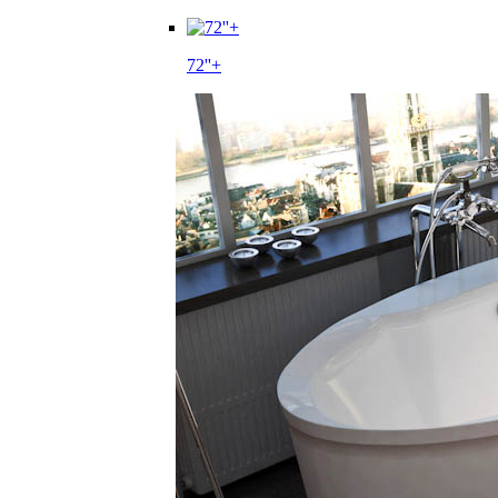
72''+