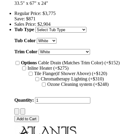
33.5" x 67" x 24"
Regular Price:
$3,775
Save:
$871
Sales Price:
$2,904
Tub Type
Tub Color
Trim Color
Options
Cable Drain (Matches Trim Color) (+$152)
Inline Heater (+$275)
Tile Flange(if Shower Above) (+$120)
Chromatherapy Lighting (+$310)
Ozone Cleaning system (+$248)
Quantity: