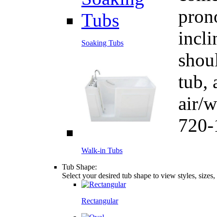
pron
incli
Soaking Tubs
shou
tub, 
air/
720-
Walk-in Tubs
Tub Shape:
Select your desired tub shape to view styles, sizes
Rectangular