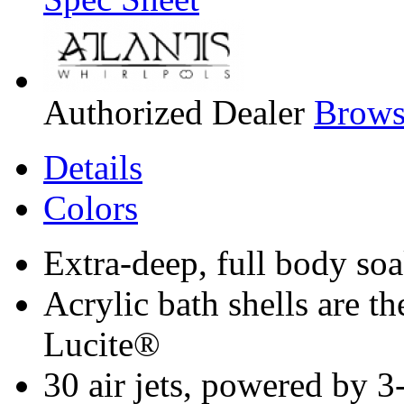
Authorized Dealer
Browse
Details
Colors
Extra-deep, full body so
Acrylic bath shells are 
Lucite®
30 air jets, powered by 