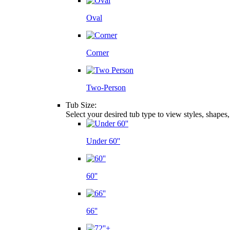
Oval
Corner
Two-Person
Tub Size:
Select your desired tub type to view styles, shapes
Under 60''
60''
66''