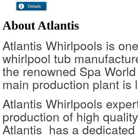
About Atlantis
Atlantis Whirlpools is one
whirlpool tub manufactur
the renowned Spa World f
main production plant is 
Atlantis Whirlpools expe
production of high qualit
Atlantis has a dedicate