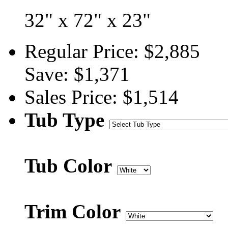
32" x 72" x 23"
Regular Price:
$2,885
Save:
$1,371
Sales Price:
$1,514
Tub Type
Tub Color
Trim Color