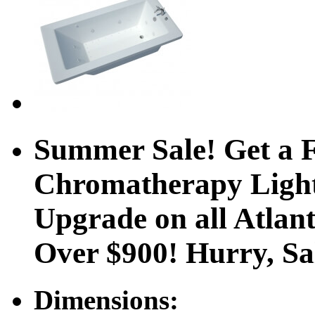
Summer Sale! Get a F
Chromatherapy Ligh
Upgrade on all Atlan
Over $900! Hurry, S
Dimensions: