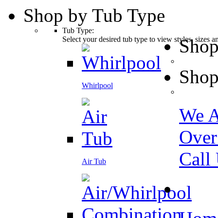
Shop by Tub Type
Tub Type:
Select your desired tub type to view styles, sizes 
Shop
Shop
Whirlpool
We A
Over
Call
Air Tub