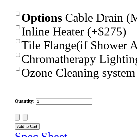
Options
Cable Drain (
Inline Heater (+$275)
Tile Flange(if Shower 
Chromatherapy Lightin
Ozone Cleaning system
Quantity:
Spec Sheet