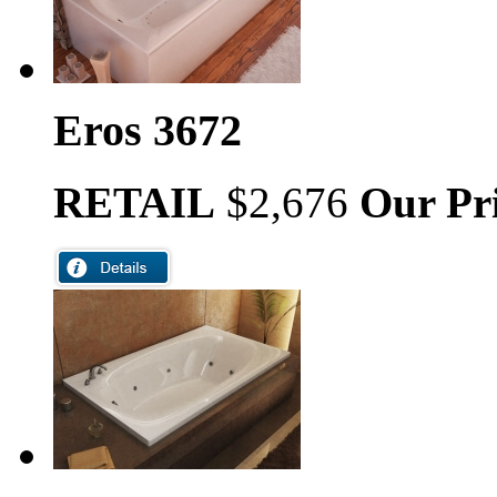
Eros 3672
RETAIL
$2,676
Our Pr