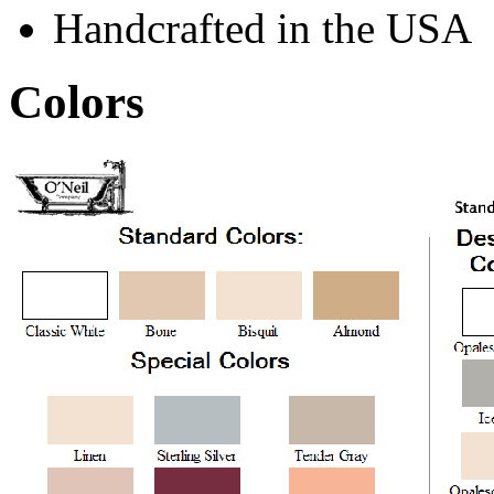
Handcrafted in the USA
Colors