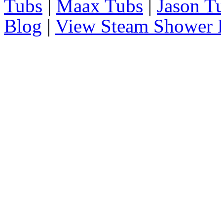
Tubs
|
Maax Tubs
|
Jason T
Blog
|
View Steam Shower 