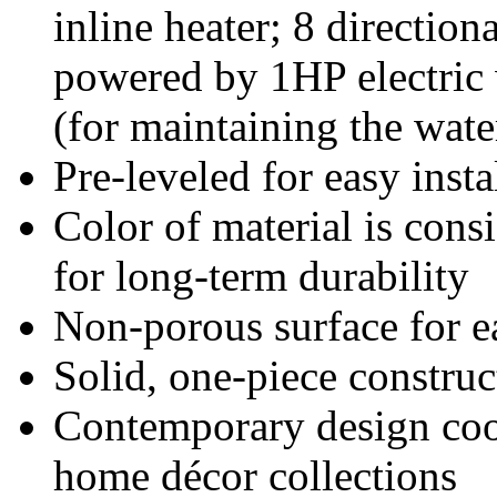
inline heater; 8 direction
powered by 1HP electric 
(for maintaining the wate
Pre-leveled for easy insta
Color of material is consi
for long-term durability
Non-porous surface for e
Solid, one-piece construc
Contemporary design coor
home décor collections