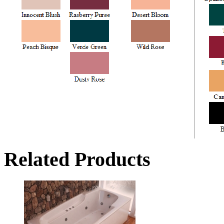
Related Products