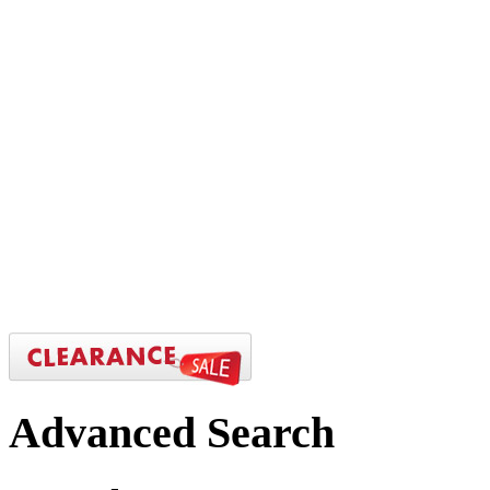
Advanced
Search