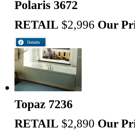
Polaris 3672
RETAIL
$2,996
Our Pr
Topaz 7236
RETAIL
$2,890
Our Pr