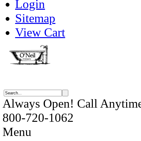
Login
Sitemap
View Cart
Always Open! Call Anytim
800-720-1062
Menu