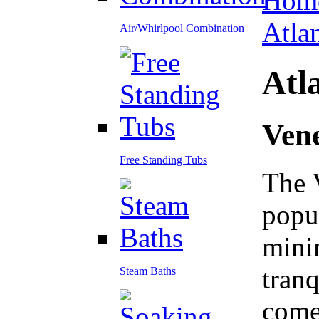
Hom
Atla
Air/Whirlpool Combination
Atla
Ven
Free Standing Tubs
The 
popul
minim
tranq
Steam Baths
come