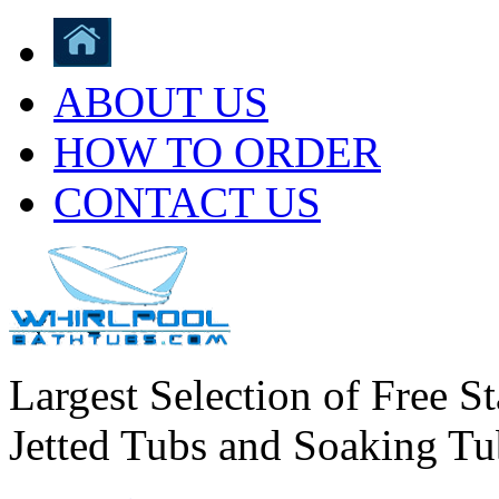
ABOUT US
HOW TO ORDER
CONTACT US
Largest Selection of Free S
Jetted Tubs and Soaking Tu