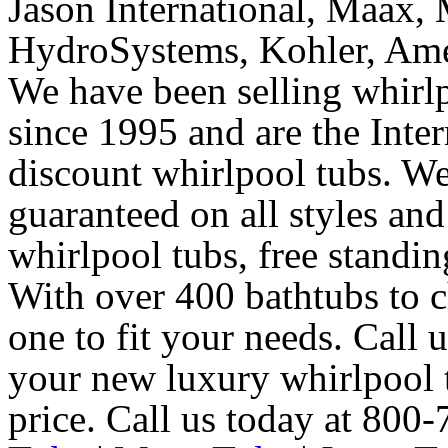
Jason International, Maax, M
HydroSystems, Kohler, Ame
We have been selling whirlp
since 1995 and are the Intern
discount whirlpool tubs. We
guaranteed on all styles and
whirlpool tubs, free standin
With over 400 bathtubs to c
one to fit your needs. Call 
your new luxury whirlpool t
price. Call us today at 800