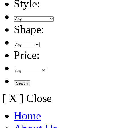
Style:
Shape:
Price:
[ X ] Close
Home