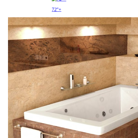
72''+