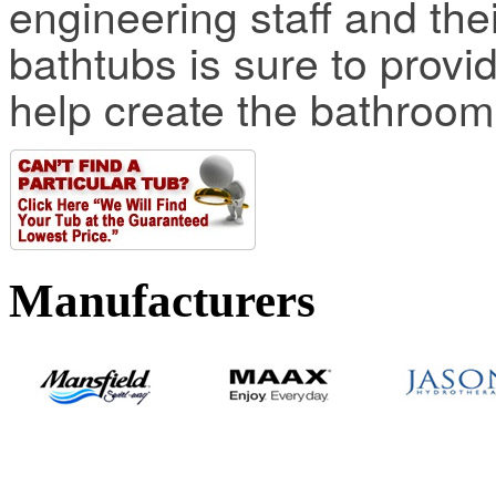
engineering staff and thei
bathtubs is sure to provi
help create the bathroo
Manufacturers