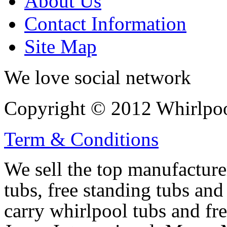
About Us
Contact Information
Site Map
We love social network
Copyright © 2012 Whirlpool
Term & Conditions
We sell the top manufacturer
tubs, free standing tubs and
carry whirlpool tubs and fr