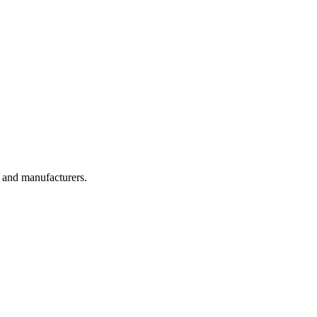
, and manufacturers.