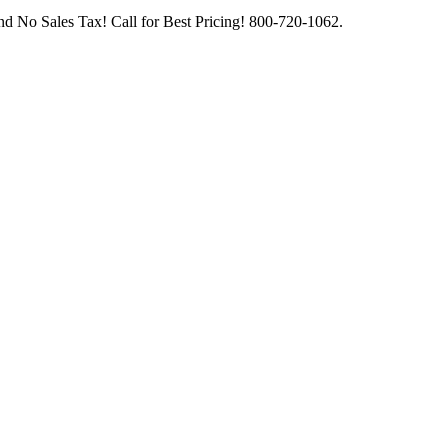
d No Sales Tax! Call for Best Pricing! 800-720-1062.