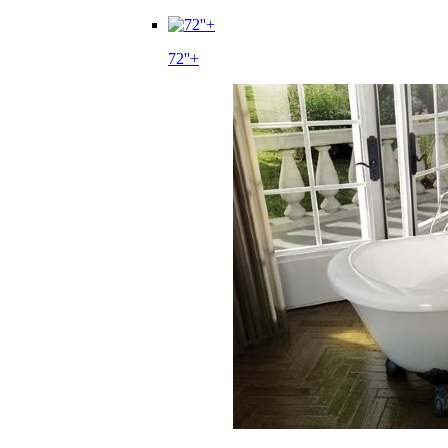
72''+