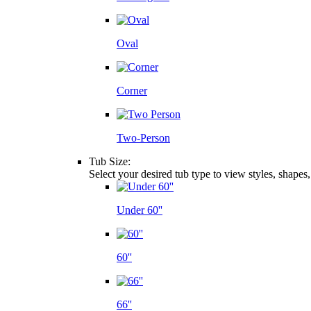
Oval
Corner
Two-Person
Tub Size:
Select your desired tub type to view styles, shapes
Under 60''
60''
66''