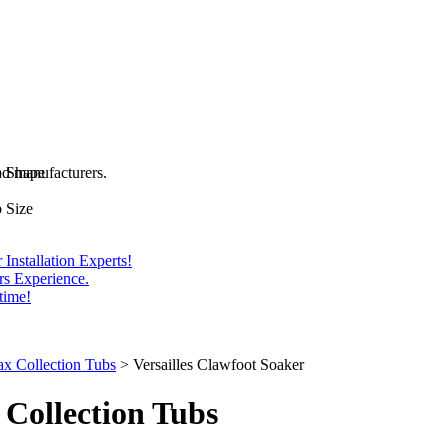
and manufacturers.
b Shape
 Size
Installation Experts!
rs Experience.
time!
x Collection Tubs
>
Versailles Clawfoot Soaker
Collection Tubs