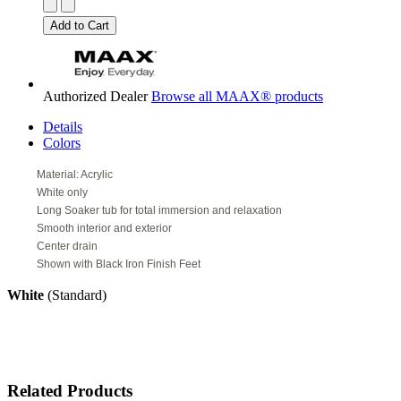
Authorized Dealer
Browse all MAAX® products
Details
Colors
Material: Acrylic
White only
Long Soaker tub for total immersion and relaxation
Smooth interior and exterior
Center drain
Shown with Black Iron Finish Feet
White
(Standard)
Related Products