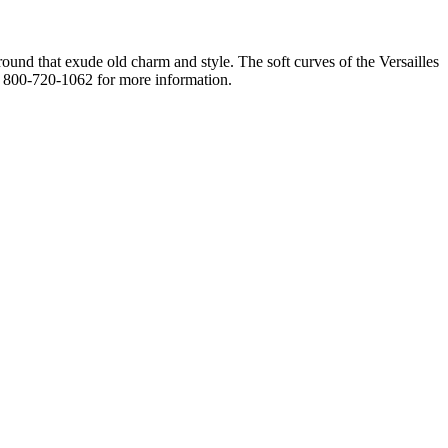
round that exude old charm and style. The soft curves of the Versailles
ll 800-720-1062 for more information.