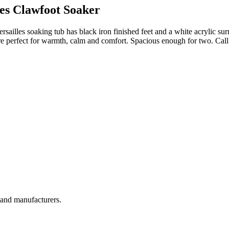
les Clawfoot Soaker
sailles soaking tub has black iron finished feet and a white acrylic sur
re perfect for warmth, calm and comfort. Spacious enough for two. Ca
, and manufacturers.