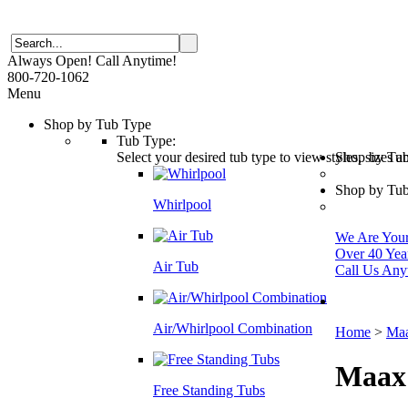
Always Open! Call Anytime!
800-720-1062
Menu
Shop by Tub Type
Tub Type:
Select your desired tub type to view styles, sizes 
Shop by Tu
Shop by Tub
Whirlpool
We Are Your 
Over 40 Yea
Air Tub
Call Us Any
Air/Whirlpool Combination
Home
>
Maa
Maax
Free Standing Tubs