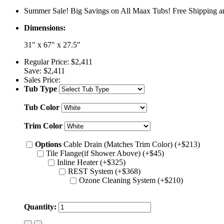
Summer Sale! Big Savings on All Maax Tubs! Free Shipping an
Dimensions:
31" x 67" x 27.5"
Regular Price:
$2,411
Save:
$2,411
Sales Price:
Tub Type
Tub Color
Trim Color
Options
Cable Drain (Matches Trim Color) (+$213)
Tile Flange(if Shower Above) (+$45)
Inline Heater (+$325)
REST System (+$368)
Ozone Cleaning System (+$210)
Quantity: