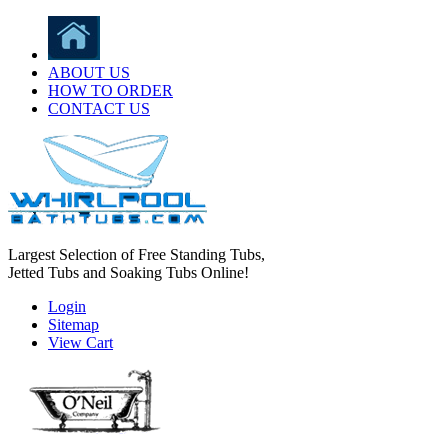
ABOUT US
HOW TO ORDER
CONTACT US
Largest Selection of Free Standing Tubs,
Jetted Tubs and Soaking Tubs Online!
Login
Sitemap
View Cart