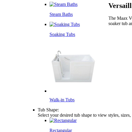
Versail
Steam Baths
The Maax Ver
soaker tub a
Soaking Tubs
Walk-in Tubs
Tub Shape:
Select your desired tub shape to view styles, sizes
Rectangular