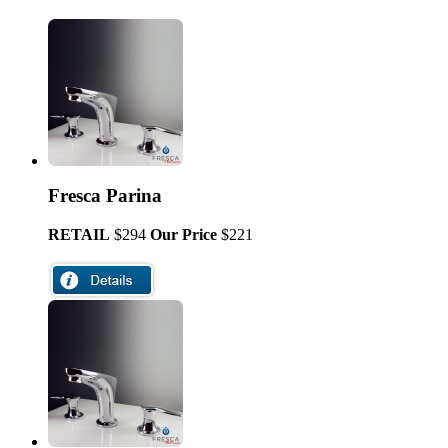
Fresca Parina
RETAIL
$294
Our Price
$221