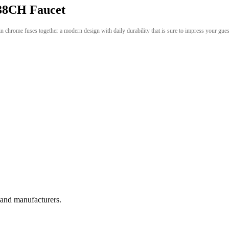
8CH Faucet
in chrome fuses together a modern design with daily durability that is sure to impress your gue
, and manufacturers.