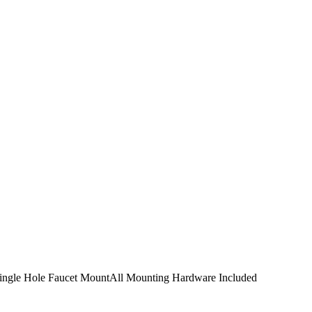
Single Hole Faucet MountAll Mounting Hardware Included