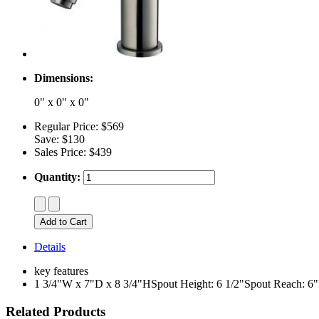
Dimensions:
0" x 0" x 0"
Regular Price:
$569
Save:
$130
Sales Price:
$439
Quantity:
Details
key features
1 3/4"W x 7"D x 8 3/4"HSpout Height: 6 1/2"Spout Reach: 6
Related Products