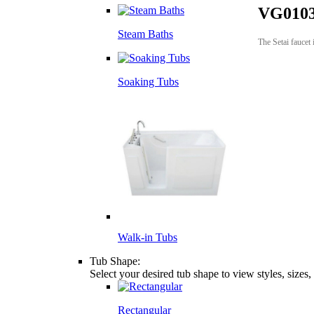
VG0103
Steam Baths
The Setai faucet 
Soaking Tubs
Walk-in Tubs
Tub Shape:
Select your desired tub shape to view styles, sizes
Rectangular