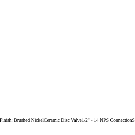
"Finish: Brushed NickelCeramic Disc Valve1/2" - 14 NPS Connection