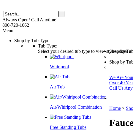
Always Open! Call Anytime!
800-720-1062
Menu
Shop by Tub Type
Tub Type:
Select your desired tub type to view styles, sizes 
Shop by Tu
Shop by Tub
Whirlpool
We Are Your 
Over 40 Yea
Air Tub
Call Us Any
Air/Whirlpool Combination
Home
>
Sho
Fauce
Free Standing Tubs