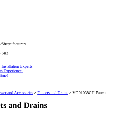
and manufacturers.
b Shape
 Size
Installation Experts!
rs Experience.
time!
wer and Accessories
>
Faucets and Drains
>
VG01038CH Faucet
ts
and Drains