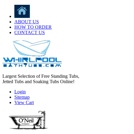
ABOUT US
HOW TO ORDER
CONTACT US
Largest Selection of Free Standing Tubs,
Jetted Tubs and Soaking Tubs Online!
Login
Sitemap
View Cart