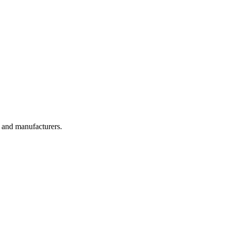
, and manufacturers.