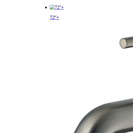
72''+