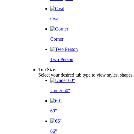
Oval
Corner
Two-Person
Tub Size:
Select your desired tub type to view styles, shapes
Under 60''
60''
66''