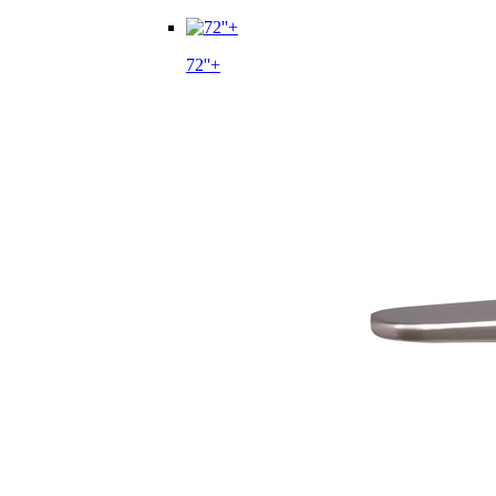
72''+