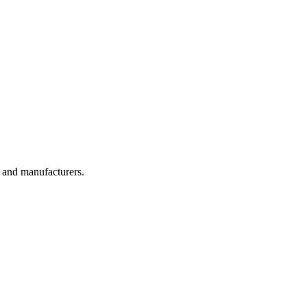
, and manufacturers.