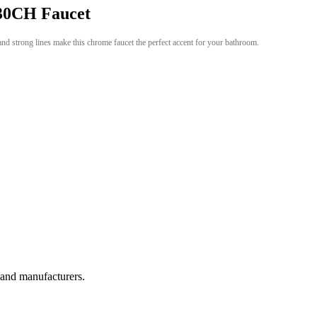
0CH Faucet
and strong lines make this chrome faucet the perfect accent for your bathroom.
, and manufacturers.