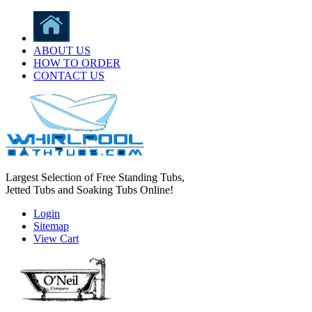
ABOUT US
HOW TO ORDER
CONTACT US
Largest Selection of Free Standing Tubs,
Jetted Tubs and Soaking Tubs Online!
Login
Sitemap
View Cart