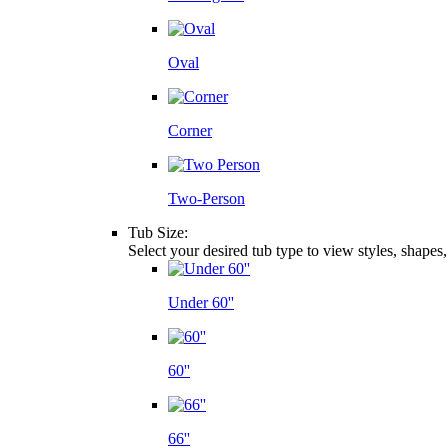
Oval
Corner
Two-Person
Tub Size:
Select your desired tub type to view styles, shapes
Under 60''
60''
66''