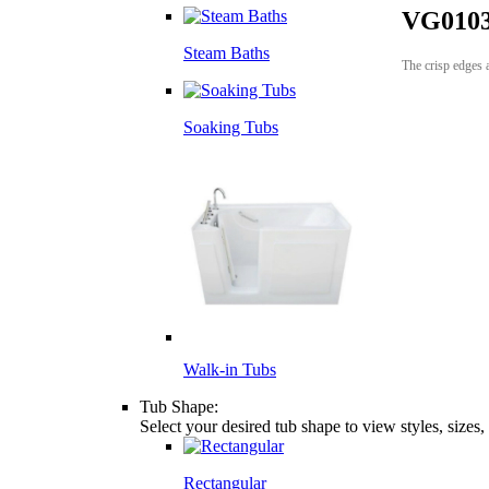
VG0103
Steam Baths
The crisp edges 
Soaking Tubs
Walk-in Tubs
Tub Shape:
Select your desired tub shape to view styles, sizes
Rectangular