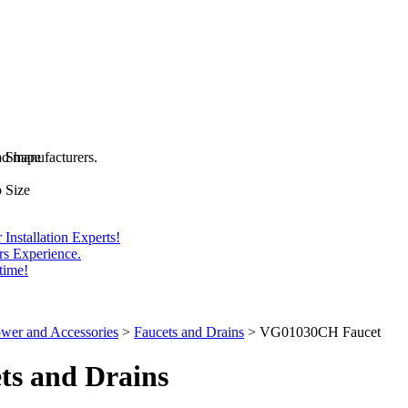
and manufacturers.
b Shape
 Size
Installation Experts!
rs Experience.
time!
wer and Accessories
>
Faucets and Drains
>
VG01030CH Faucet
ts
and Drains