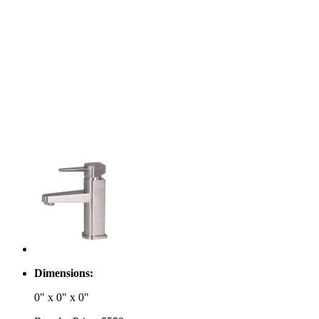
Dimensions:
0" x 0" x 0"