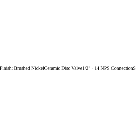
"Finish: Brushed NickelCeramic Disc Valve1/2" - 14 NPS Connection