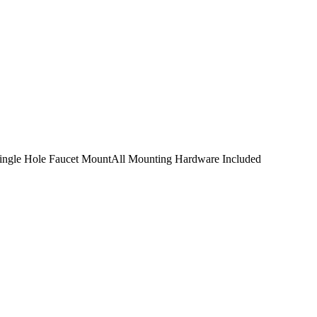
Single Hole Faucet MountAll Mounting Hardware Included