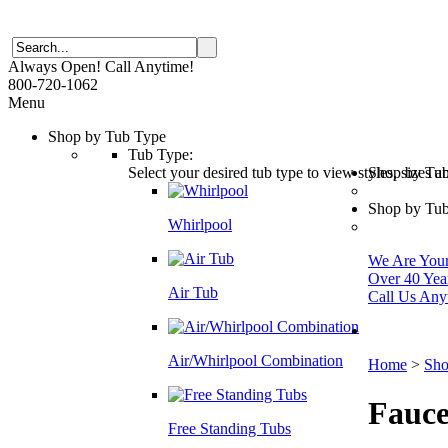
Always Open! Call Anytime!
800-720-1062
Menu
Shop by Tub Type
Tub Type:
Select your desired tub type to view styles, sizes 
Shop by Tu
Shop by Tub
Whirlpool
We Are Your 
Over 40 Yea
Air Tub
Call Us Any
Air/Whirlpool Combination
Home
>
Sho
Fauce
Free Standing Tubs