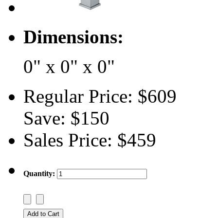
Dimensions:
0" x 0" x 0"
Regular Price:
$609
Save:
$150
Sales Price:
$459
Quantity: