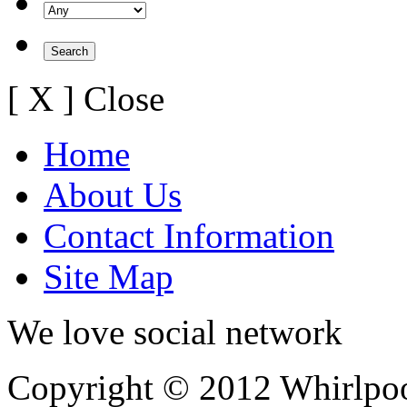
[ X ] Close
Home
About Us
Contact Information
Site Map
We love social network
Copyright © 2012 Whirlpool