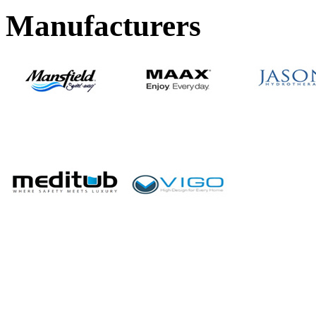
Manufacturers