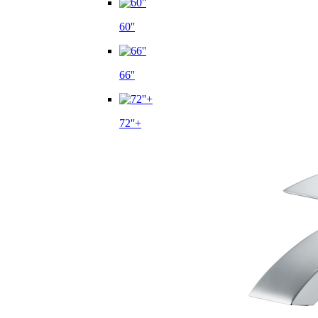
60''
66''
72''+