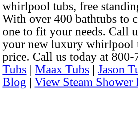
whirlpool tubs, free standin
With over 400 bathtubs to c
one to fit your needs. Call 
your new luxury whirlpool t
price. Call us today at 800
Tubs
|
Maax Tubs
|
Jason T
Blog
|
View Steam Shower 