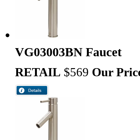
VG03003BN Faucet
RETAIL
$569
Our Pric