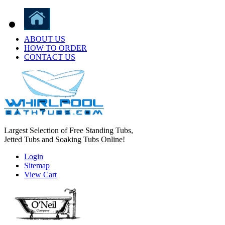
ABOUT US
HOW TO ORDER
CONTACT US
Largest Selection of Free Standing Tubs,
Jetted Tubs and Soaking Tubs Online!
Login
Sitemap
View Cart