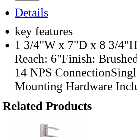
Details
key features
1 3/4"W x 7"D x 8 3/4"H
Reach: 6"Finish: Brushe
14 NPS ConnectionSingl
Mounting Hardware Incl
Related Products