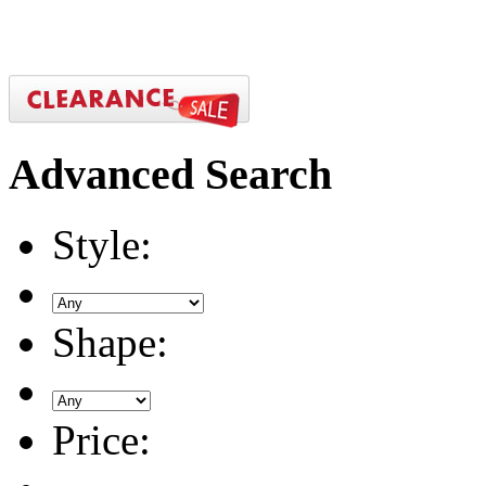
Advanced
Search
Style:
Shape:
Price: