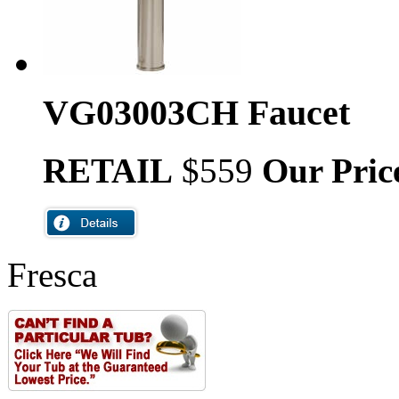
VG03003CH Faucet
RETAIL
$559
Our Pric
Fresca