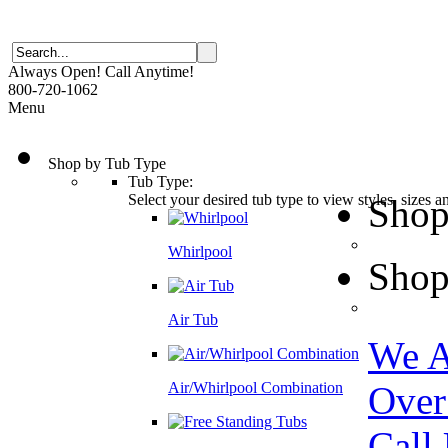
Always Open! Call Anytime!
800-720-1062
Menu
Shop by Tub Type
Tub Type:
Select your desired tub type to view styles, sizes 
Shop
Whirlpool
Shop
Air Tub
We A
Air/Whirlpool Combination
Over
Call