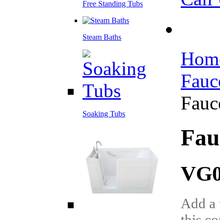
Free Standing Tubs
Steam Baths
Hom
Fauc
Fauc
Soaking Tubs
Fau
VG0
Add a 
this c