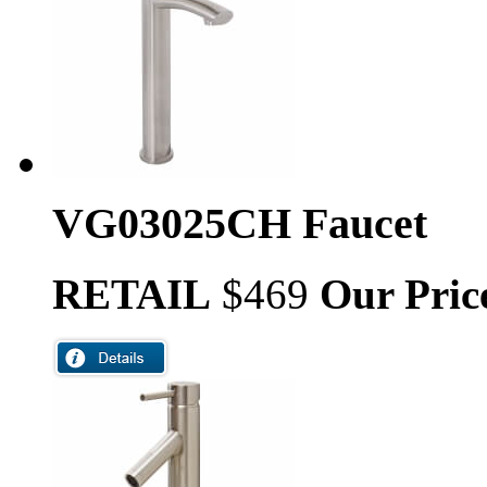
VG03025CH Faucet
RETAIL
$469
Our Pric