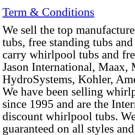
Term & Conditions
We sell the top manufacturer
tubs, free standing tubs and
carry whirlpool tubs and fr
Jason International, Maax, M
HydroSystems, Kohler, Ame
We have been selling whirlp
since 1995 and are the Intern
discount whirlpool tubs. We
guaranteed on all styles and