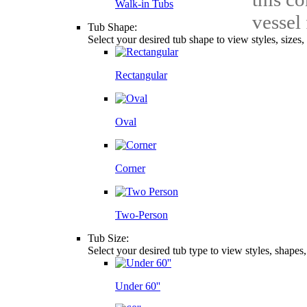
Walk-in Tubs
vessel
Tub Shape:
Select your desired tub shape to view styles, sizes
Rectangular
Oval
Corner
Two-Person
Tub Size:
Select your desired tub type to view styles, shapes
Under 60''