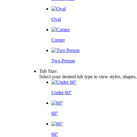
Oval
Corner
Two-Person
Tub Size:
Select your desired tub type to view styles, shapes
Under 60''
60''
66''