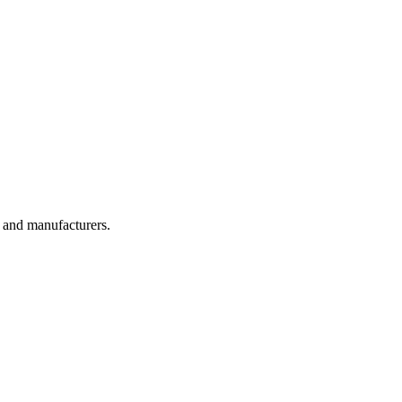
, and manufacturers.