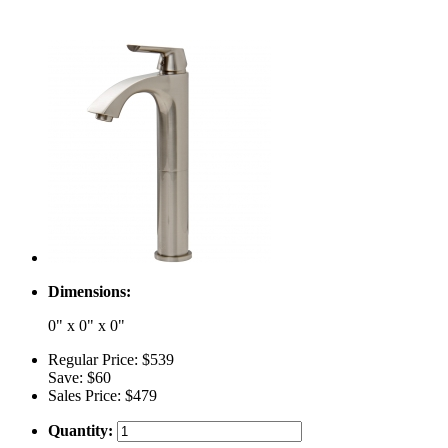
Dimensions:
0" x 0" x 0"
Regular Price:
$539
Save:
$60
Sales Price:
$479
Quantity: