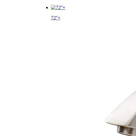
72''+