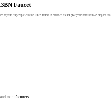
3BN Faucet
re at your fingertips with the Linus faucet in brushed nickel give your bathroom an elegant tou
, and manufacturers.