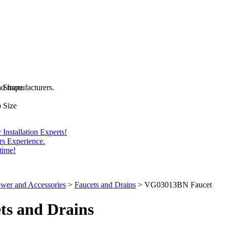
and manufacturers.
b Shape
 Size
Installation Experts!
rs Experience.
time!
wer and Accessories
>
Faucets and Drains
>
VG03013BN Faucet
ts
and Drains