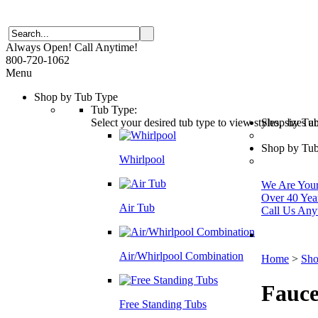
Always Open! Call Anytime!
800-720-1062
Menu
Shop by Tub Type
Tub Type:
Select your desired tub type to view styles, sizes 
Shop by Tu
Shop by Tub
Whirlpool
We Are Your 
Over 40 Yea
Air Tub
Call Us Any
Air/Whirlpool Combination
Home
>
Sho
Fauce
Free Standing Tubs