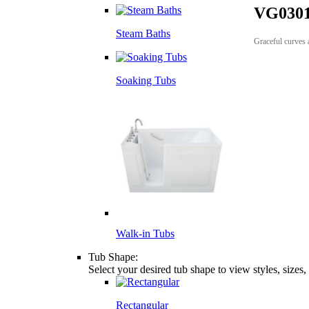
VG0301
Steam Baths
Graceful curves a
Soaking Tubs
Walk-in Tubs
Tub Shape:
Select your desired tub shape to view styles, sizes
Rectangular