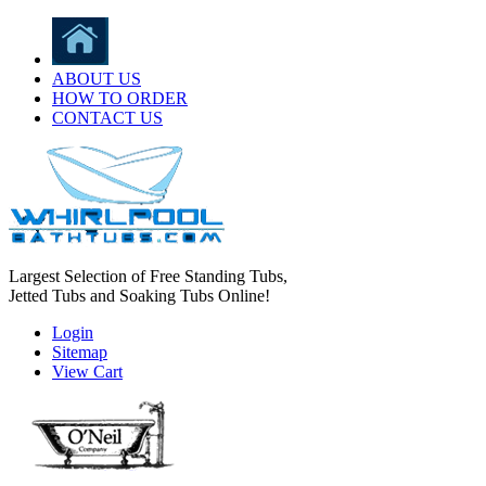
ABOUT US
HOW TO ORDER
CONTACT US
Largest Selection of Free Standing Tubs,
Jetted Tubs and Soaking Tubs Online!
Login
Sitemap
View Cart