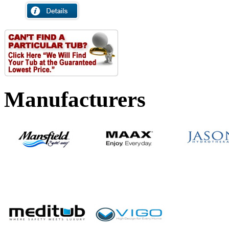
Manufacturers