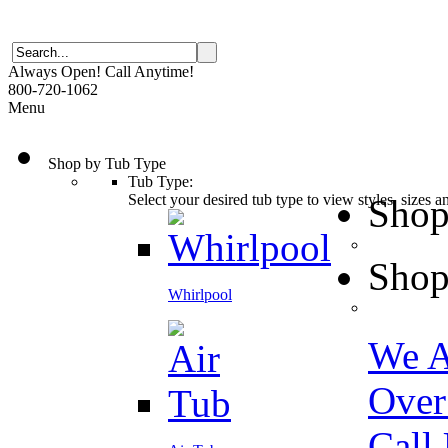
Always Open! Call Anytime!
800-720-1062
Menu
Shop by Tub Type
Tub Type:
Select your desired tub type to view styles, sizes 
Shop
Shop
Whirlpool
We A
Over
Call