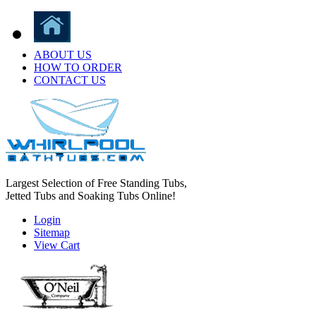
ABOUT US
HOW TO ORDER
CONTACT US
Largest Selection of Free Standing Tubs,
Jetted Tubs and Soaking Tubs Online!
Login
Sitemap
View Cart