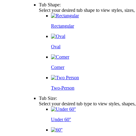
Tub Shape:
Select your desired tub shape to view styles, sizes
Rectangular
Oval
Corner
Two-Person
Tub Size:
Select your desired tub type to view styles, shapes
Under 60''