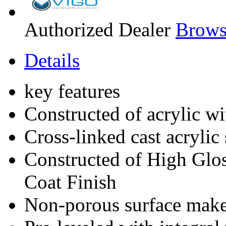
Authorized Dealer
Brows
Details
key features
Constructed of acrylic wi
Cross-linked cast acrylic s
Constructed of High Glos
Coat Finish
Non-porous surface makes