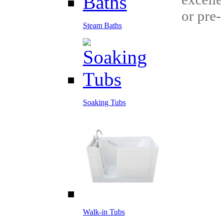
or pre
Steam Baths
Soaking Tubs
Walk-in Tubs