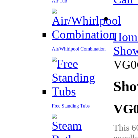
Air Tub
Hom
Show
Air/Whirlpool Combination
VG0
Sho
VG0
Free Standing Tubs
This 6
excell