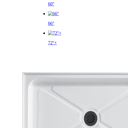
60''
66''
72''+