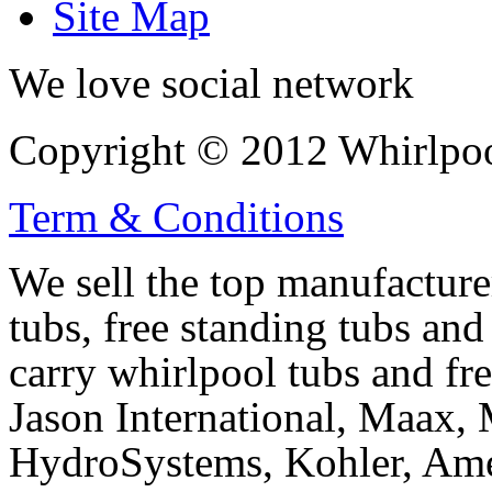
Site Map
We love social network
Copyright © 2012 Whirlpool
Term & Conditions
We sell the top manufacturer
tubs, free standing tubs and
carry whirlpool tubs and fr
Jason International, Maax, M
HydroSystems, Kohler, Ame