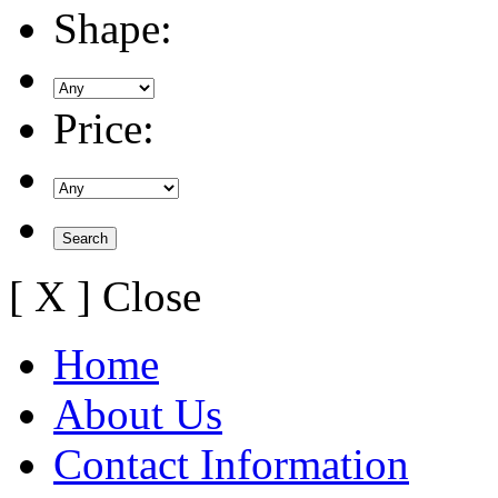
Shape:
Price:
[ X ] Close
Home
About Us
Contact Information