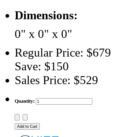
Dimensions:
0" x 0" x 0"
Regular Price:
$679
Save:
$150
Sales Price:
$529
Quantity: