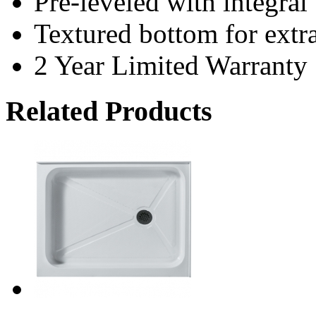
Pre-leveled with integral 
Textured bottom for extra
2 Year Limited Warranty
Related Products