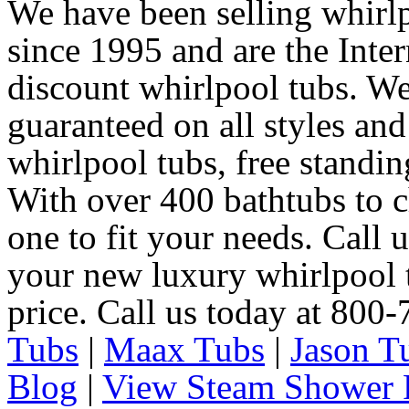
We have been selling whirlp
since 1995 and are the Intern
discount whirlpool tubs. We
guaranteed on all styles and
whirlpool tubs, free standin
With over 400 bathtubs to c
one to fit your needs. Call 
your new luxury whirlpool t
price. Call us today at 800
Tubs
|
Maax Tubs
|
Jason T
Blog
|
View Steam Shower 