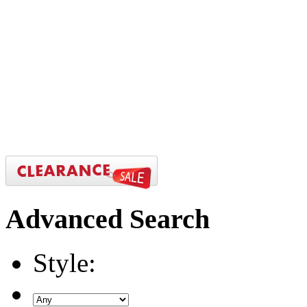
Advanced
Search
Style: