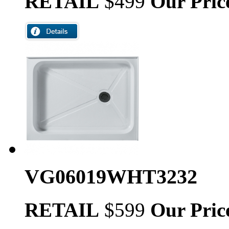
RETAIL
$499
Our Pric
VG06019WHT3232
RETAIL
$599
Our Pric