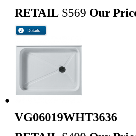
RETAIL
$569
Our Pric
VG06019WHT3636