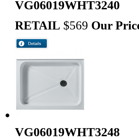
VG06019WHT3240
RETAIL
$569
Our Pric
VG06019WHT3248