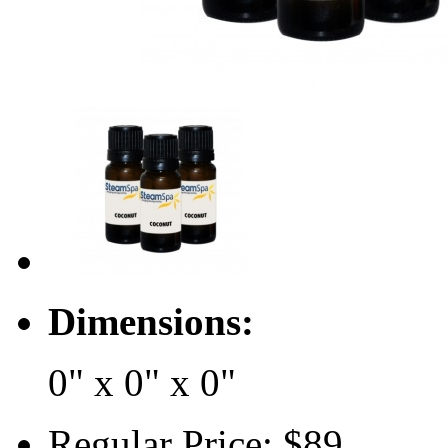
Dimensions:
0" x 0" x 0"
Regular Price:
$89