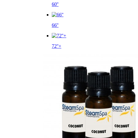
60''
66''
72''+