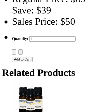
Save:
$39
Sales Price:
$50
Quantity:
Related Products