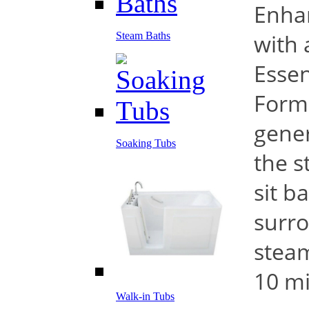
Enha
with 
Steam Baths
Essen
Form
gener
Soaking Tubs
the s
sit b
surro
steam
10 mi
Walk-in Tubs