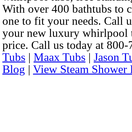
With over 400 bathtubs to c
one to fit your needs. Call 
your new luxury whirlpool t
price. Call us today at 800
Tubs
|
Maax Tubs
|
Jason T
Blog
|
View Steam Shower 