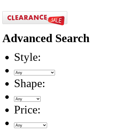
Advanced
Search
Style:
Shape:
Price: