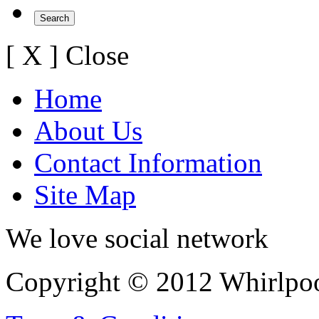
[ X ] Close
Home
About Us
Contact Information
Site Map
We love social network
Copyright © 2012 Whirlpool