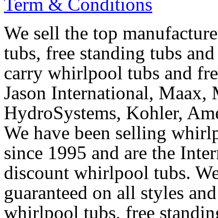
Term & Conditions
We sell the top manufacturer
tubs, free standing tubs and
carry whirlpool tubs and fr
Jason International, Maax, M
HydroSystems, Kohler, Ame
We have been selling whirlp
since 1995 and are the Intern
discount whirlpool tubs. We
guaranteed on all styles and
whirlpool tubs, free standin