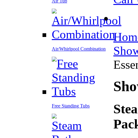
Air Tub
Hom
Show
Air/Whirlpool Combination
Esse
Sho
Stea
Free Standing Tubs
Pac