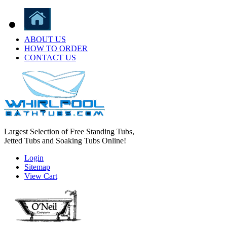
ABOUT US
HOW TO ORDER
CONTACT US
Largest Selection of Free Standing Tubs,
Jetted Tubs and Soaking Tubs Online!
Login
Sitemap
View Cart