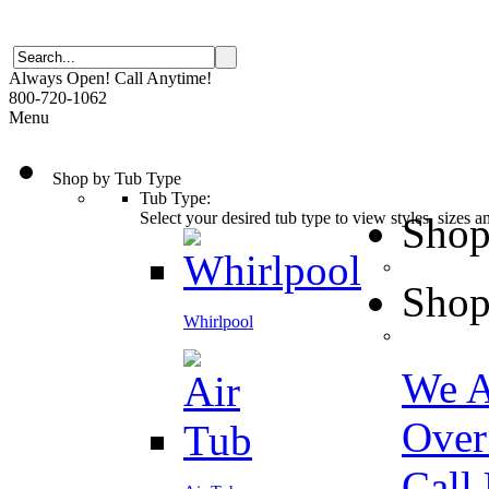
Always Open! Call Anytime!
800-720-1062
Menu
Shop by Tub Type
Tub Type:
Select your desired tub type to view styles, sizes 
Shop
Shop
Whirlpool
We A
Over
Call