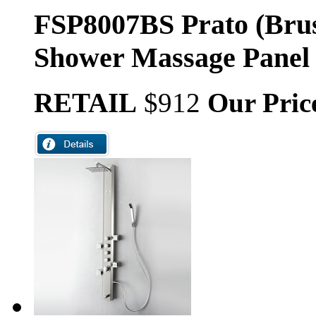
FSP8007BS Prato (Brus
Shower Massage Panel
RETAIL
$912
Our Pric