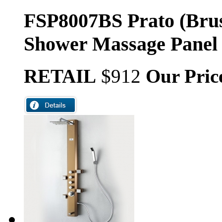
FSP8007BS Prato (Brus
Shower Massage Panel
RETAIL
$912
Our Pric