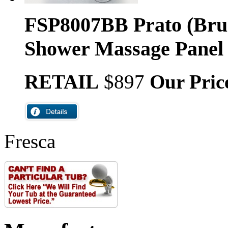
FSP8007BB Prato (Bru
Shower Massage Panel
RETAIL
$897
Our Pric
Fresca