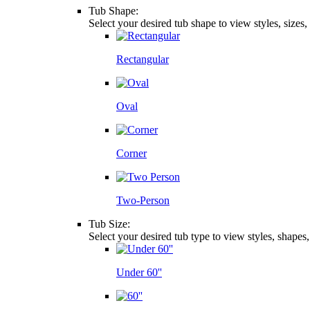
Tub Shape:
Select your desired tub shape to view styles, sizes
Rectangular
Oval
Corner
Two-Person
Tub Size:
Select your desired tub type to view styles, shapes
Under 60''