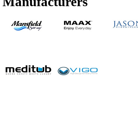
Manufacturers