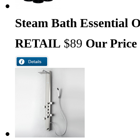
Steam Bath Essential O
RETAIL
$89
Our Price