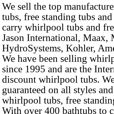
We sell the top manufacturer
tubs, free standing tubs and
carry whirlpool tubs and fr
Jason International, Maax, M
HydroSystems, Kohler, Ame
We have been selling whirlp
since 1995 and are the Intern
discount whirlpool tubs. We
guaranteed on all styles and
whirlpool tubs, free standin
With over 400 bathtubs to c