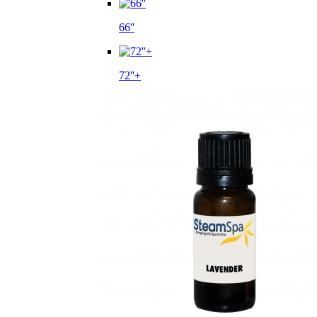
66''
72''+