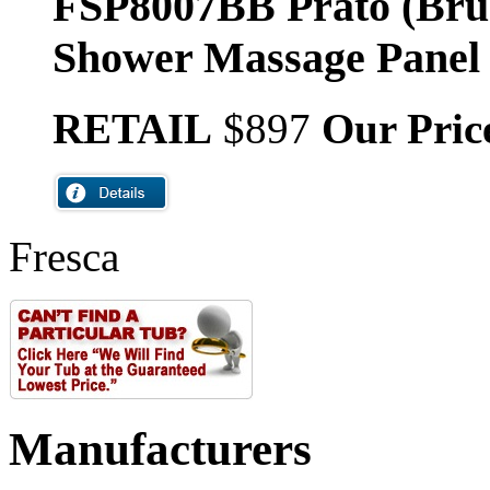
FSP8007BB Prato (Bru
Shower Massage Panel
RETAIL
$897
Our Pric
Fresca
Manufacturers