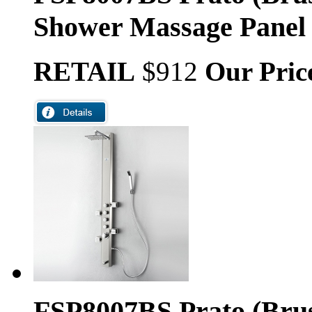
Shower Massage Panel
RETAIL
$912
Our Pric
FSP8007BS Prato (Brus