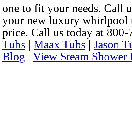
one to fit your needs. Call 
your new luxury whirlpool t
price. Call us today at 800
Tubs
|
Maax Tubs
|
Jason T
Blog
|
View Steam Shower 