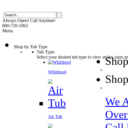
Always Open! Call Anytime!
800-720-1062
Menu
Shop by Tub Type
Tub Type:
Select your desired tub type to view styles, sizes 
Shop
Whirlpool
Shop
We A
Over
Air Tub
Call