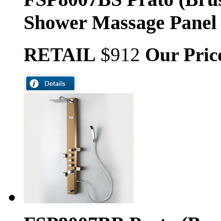
Shower Massage Panel
RETAIL
$912
Our Pric