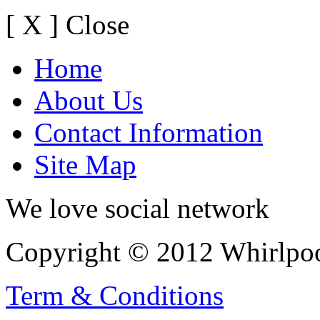
[ X ] Close
Home
About Us
Contact Information
Site Map
We love social network
Copyright © 2012 Whirlpool
Term & Conditions