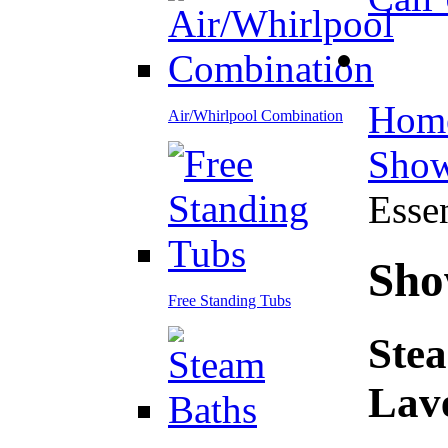
Hom
Air/Whirlpool Combination
Show
Esse
Sho
Free Standing Tubs
Stea
Lav