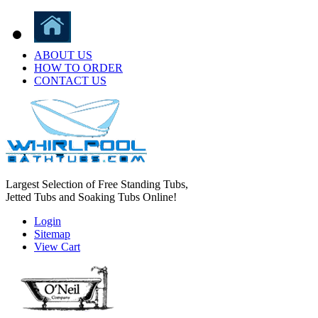
ABOUT US
HOW TO ORDER
CONTACT US
Largest Selection of Free Standing Tubs,
Jetted Tubs and Soaking Tubs Online!
Login
Sitemap
View Cart