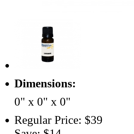
Dimensions:
0" x 0" x 0"
Regular Price:
$39
Save:
$14