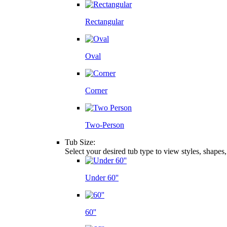
Rectangular
Oval
Corner
Two-Person
Tub Size:
Select your desired tub type to view styles, shapes
Under 60''
60''