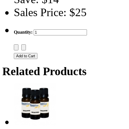
Sales Price:
$25
Quantity:
Related Products