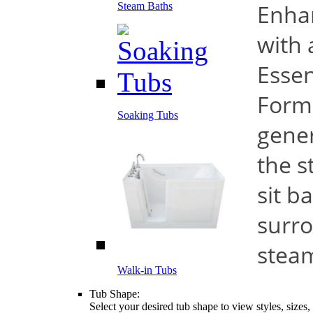
Enha
Steam Baths
with 
Essen
Form
Soaking Tubs
gener
the s
sit b
surro
stea
Walk-in Tubs
Tub Shape:
Select your desired tub shape to view styles, sizes