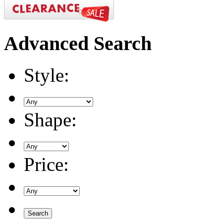
Advanced
Search
Style:
Shape:
Price: