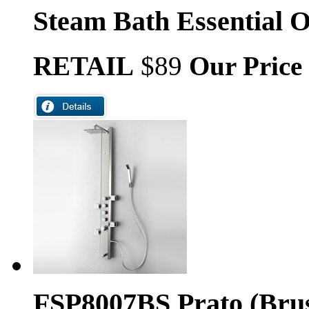
Steam Bath Essential O
RETAIL
$89
Our Price
FSP8007BS Prato (Brus