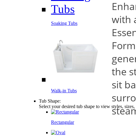
Enha
with 
Soaking Tubs
Essen
Form
gener
the s
sit b
Walk-in Tubs
surro
Tub Shape:
Select your desired tub shape to view styles, sizes
stea
Rectangular