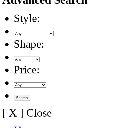
Style:
Shape:
Price:
[ X ] Close