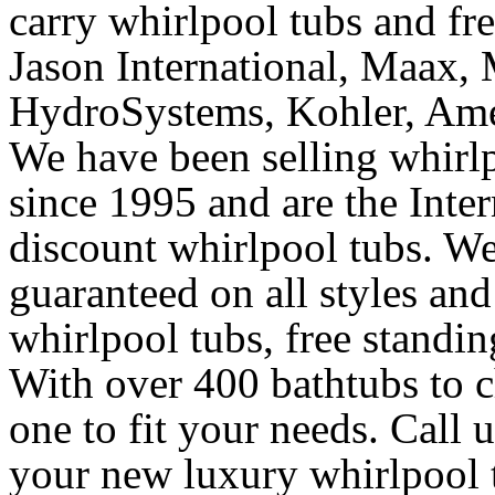
carry whirlpool tubs and fr
Jason International, Maax, M
HydroSystems, Kohler, Ame
We have been selling whirlp
since 1995 and are the Intern
discount whirlpool tubs. We
guaranteed on all styles and
whirlpool tubs, free standin
With over 400 bathtubs to c
one to fit your needs. Call 
your new luxury whirlpool t