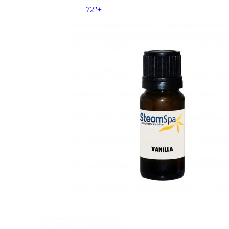
72''+