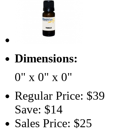
Dimensions:
0" x 0" x 0"
Regular Price:
$39
Save:
$14
Sales Price:
$25