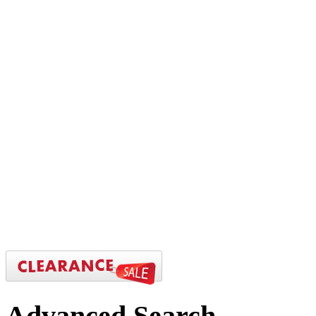
Advanced
Search