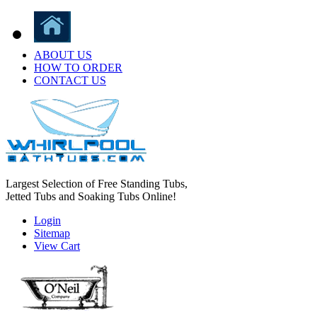
ABOUT US
HOW TO ORDER
CONTACT US
Largest Selection of Free Standing Tubs,
Jetted Tubs and Soaking Tubs Online!
Login
Sitemap
View Cart