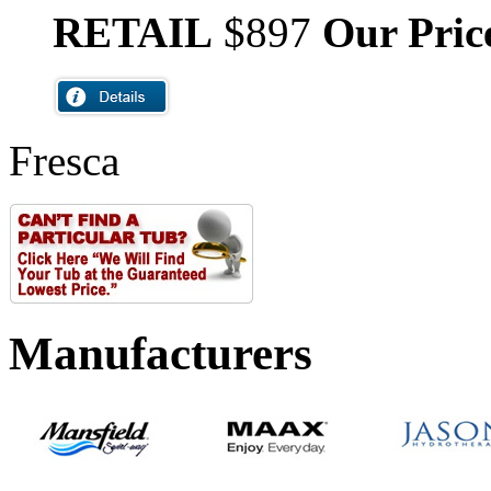
RETAIL
$897
Our Pric
Fresca
Manufacturers