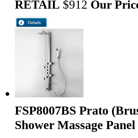
RETAIL
$912
Our Pric
FSP8007BS Prato (Brus
Shower Massage Panel