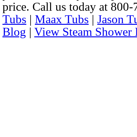
price. Call us today at 800
Tubs
|
Maax Tubs
|
Jason T
Blog
|
View Steam Shower 