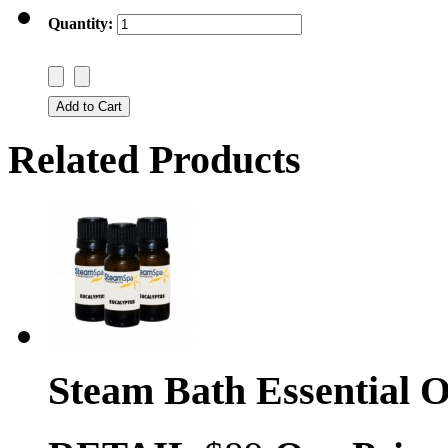
Quantity:
Related Products
Steam Bath Essential O