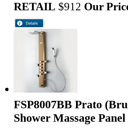
RETAIL
$912
Our Pric
FSP8007BB Prato (Bru
Shower Massage Panel