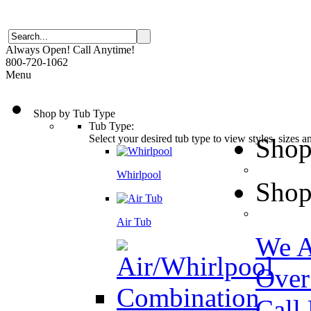
Always Open! Call Anytime!
800-720-1062
Menu
Shop by Tub Type
Tub Type:
Select your desired tub type to view styles, sizes 
Shop
Whirlpool
Shop
Air Tub
We A
Over
Call