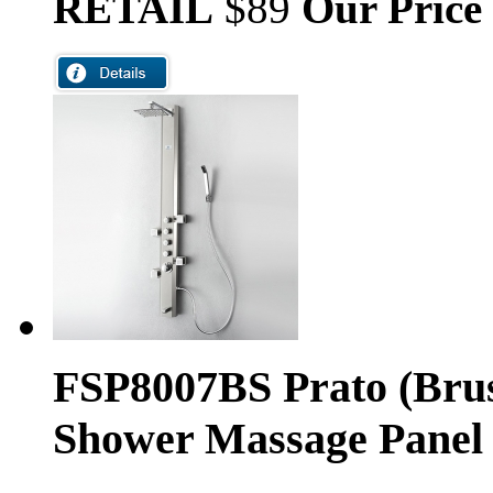
RETAIL
$89
Our Price
FSP8007BS Prato (Brus
Shower Massage Panel