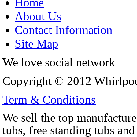
Home
About Us
Contact Information
Site Map
We love social network
Copyright © 2012 Whirlpool
Term & Conditions
We sell the top manufacturer
tubs, free standing tubs and