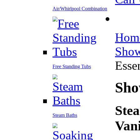
Air/Whirlpool Combination
Hom
Show
Essen
Free Standing Tubs
Sho
Stea
Steam Baths
Vani