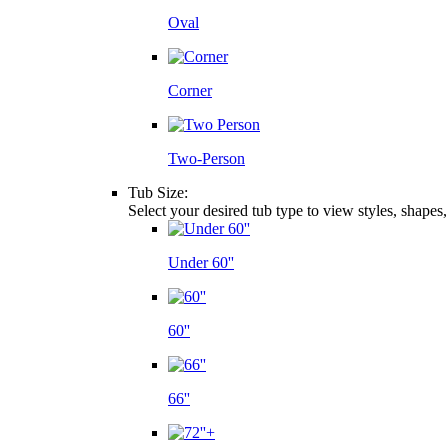
Oval
Corner
Two-Person
Tub Size:
Select your desired tub type to view styles, shapes
Under 60''
60''
66''