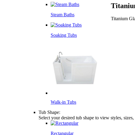
Titaniu
Steam Baths
Titanium Gl
Soaking Tubs
Walk-in Tubs
Tub Shape:
Select your desired tub shape to view styles, sizes
Rectangular