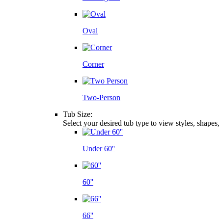
Oval
Corner
Two-Person
Tub Size:
Select your desired tub type to view styles, shapes
Under 60''
60''
66''