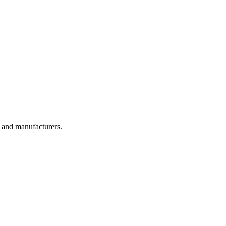
, and manufacturers.