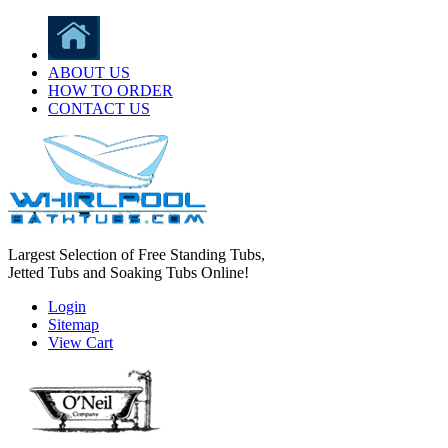
ABOUT US
HOW TO ORDER
CONTACT US
Largest Selection of Free Standing Tubs,
Jetted Tubs and Soaking Tubs Online!
Login
Sitemap
View Cart