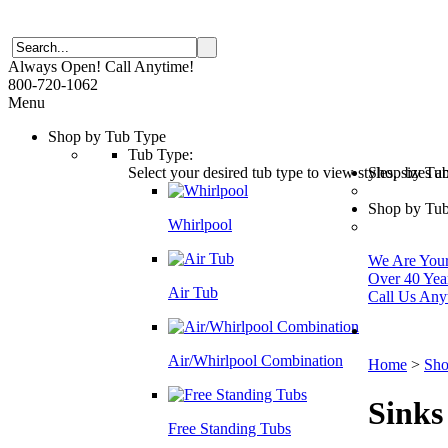
Always Open! Call Anytime!
800-720-1062
Menu
Shop by Tub Type
Tub Type:
Select your desired tub type to view styles, sizes 
Shop by Tu
Shop by Tub
Whirlpool
We Are Your 
Over 40 Yea
Air Tub
Call Us Any
Air/Whirlpool Combination
Home
>
Sho
Sinks
Free Standing Tubs