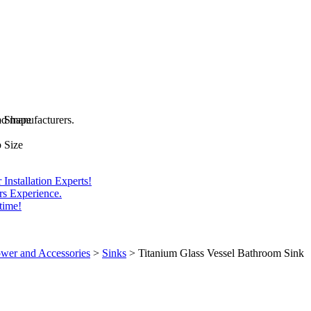
and manufacturers.
b Shape
 Size
Installation Experts!
rs Experience.
time!
wer and Accessories
>
Sinks
>
Titanium Glass Vessel Bathroom Sink