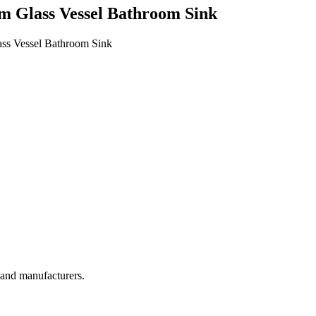
m Glass Vessel Bathroom Sink
ass Vessel Bathroom Sink
, and manufacturers.