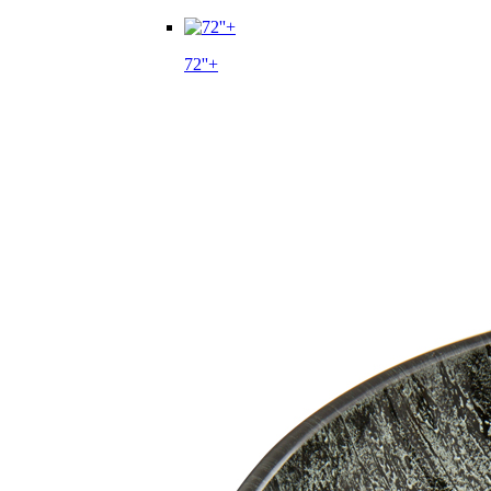
72''+