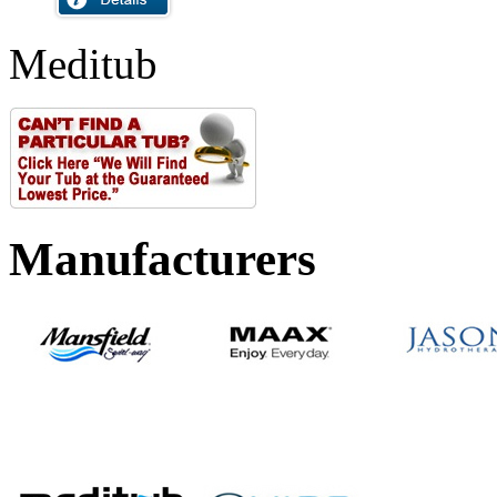
Meditub
Manufacturers