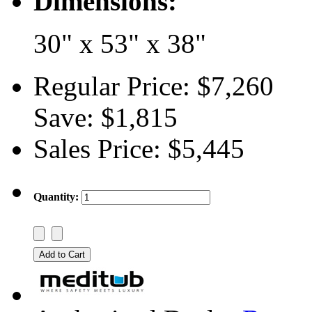
Dimensions:
30" x 53" x 38"
Regular Price:
$7,260
Save:
$1,815
Sales Price:
$5,445
Quantity: