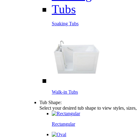
Soaking Tubs
Walk-in Tubs
Tub Shape:
Select your desired tub shape to view styles, sizes
Rectangular