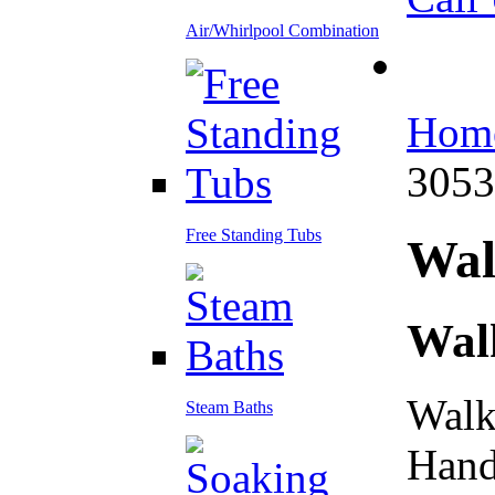
Air/Whirlpool Combination
Hom
305
Free Standing Tubs
Wa
Wal
Walk
Steam Baths
Hand