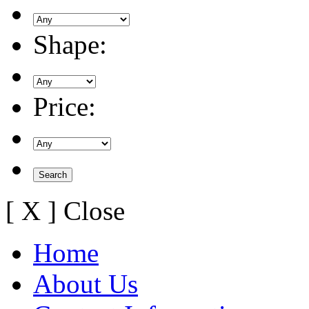
Shape:
Price:
[ X ] Close
Home
About Us