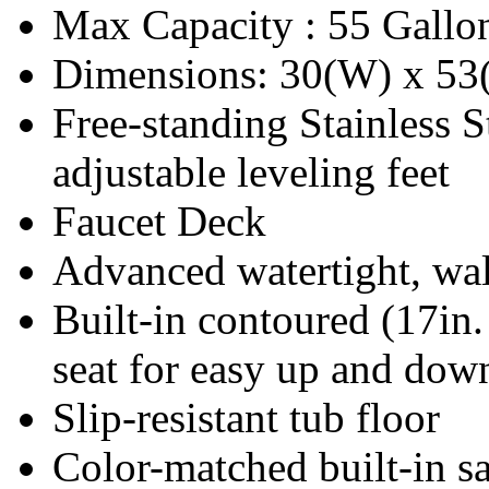
Max Capacity : 55 Gallo
Dimensions: 30(W) x 53
Free-standing Stainless S
adjustable leveling feet
Faucet Deck
Advanced watertight, wal
Built-in contoured (17in
seat for easy up and dow
Slip-resistant tub floor
Color-matched built-in sa