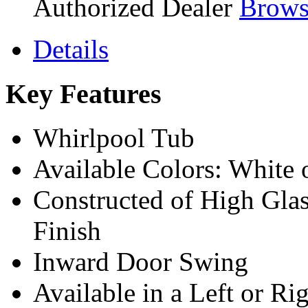
Authorized Dealer
Brows
Details
Key Features
Whirlpool Tub
Available Colors: White o
Constructed of High Glas
Finish
Inward Door Swing
Available in a Left or Ri