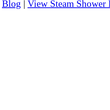
Blog
|
View Steam Shower 