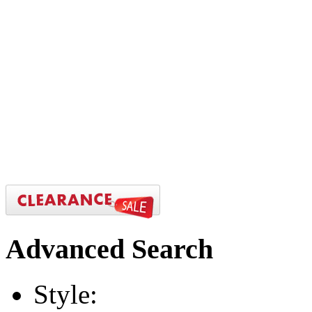
Advanced
Search
Style: