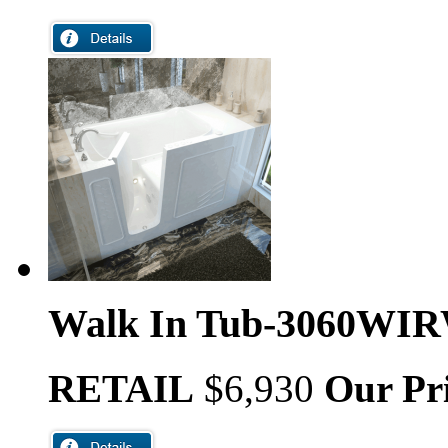
Walk In Tub-3060WI
RETAIL
$6,930
Our Pr