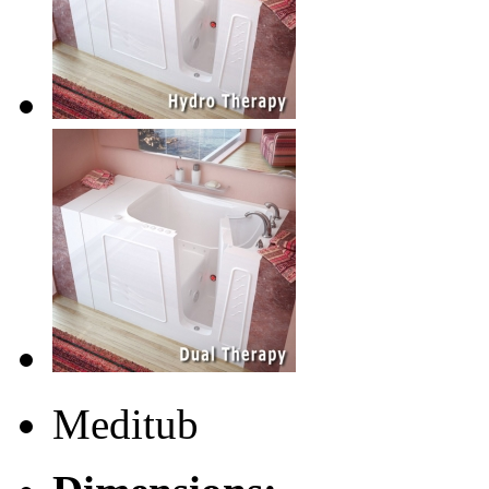
Meditub