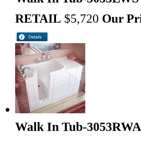
RETAIL
$5,720
Our Pr
Walk In Tub-3053RW