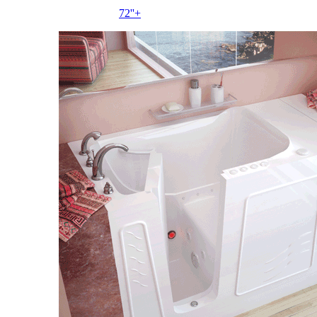
72''+