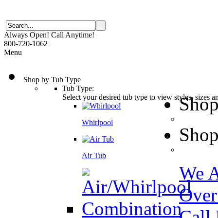
Always Open! Call Anytime!
800-720-1062
Menu
Shop by Tub Type
Tub Type:
Select your desired tub type to view styles, sizes 
Shop
Whirlpool
Shop
Air Tub
We A
Over
Call