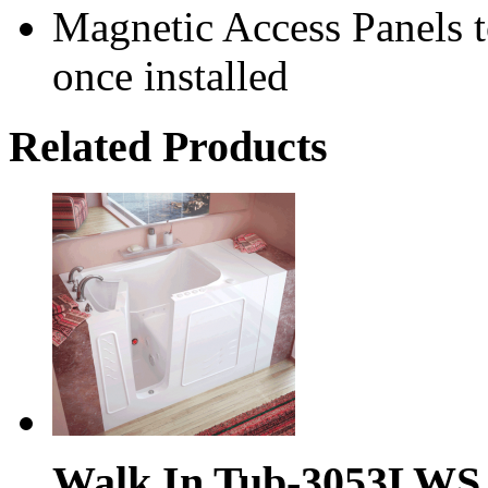
Magnetic Access Panels to
once installed
Related Products
Walk In Tub-3053LWS