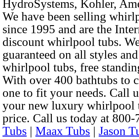
HydroSystems, Kohler, Ame
We have been selling whirlp
since 1995 and are the Intern
discount whirlpool tubs. We
guaranteed on all styles and
whirlpool tubs, free standin
With over 400 bathtubs to c
one to fit your needs. Call 
your new luxury whirlpool t
price. Call us today at 800
Tubs
|
Maax Tubs
|
Jason T