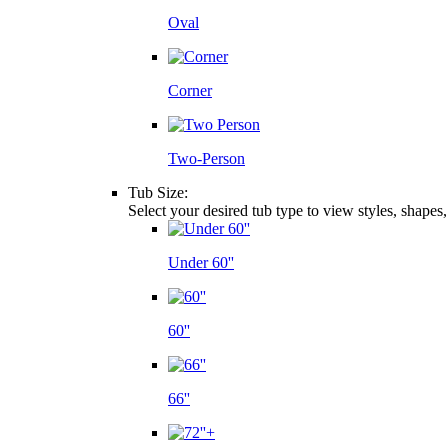
Oval
Corner
Two-Person
Tub Size:
Select your desired tub type to view styles, shapes
Under 60''
60''
66''