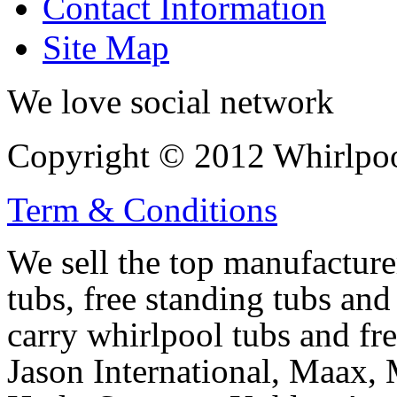
Contact Information
Site Map
We love social network
Copyright © 2012 Whirlpool
Term & Conditions
We sell the top manufacturer
tubs, free standing tubs and
carry whirlpool tubs and fr
Jason International, Maax, M