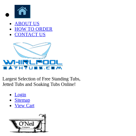
ABOUT US
HOW TO ORDER
CONTACT US
Largest Selection of Free Standing Tubs,
Jetted Tubs and Soaking Tubs Online!
Login
Sitemap
View Cart