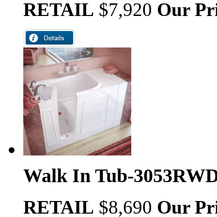
RETAIL
$7,920
Our Pr
Walk In Tub-3053RW
RETAIL
$8,690
Our Pr