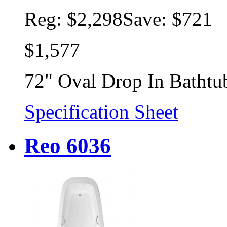
Reg:
$2,298
Save: $721
$1,577
72" Oval Drop In Bathtu
Specification Sheet
Reo 6036