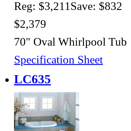
Reg:
$3,211
Save: $832
$2,379
70" Oval Whirlpool Tub
Specification Sheet
LC635