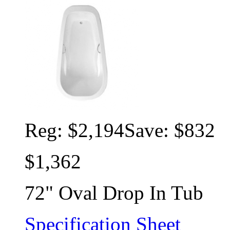
Reg:
$2,194
Save: $832
$1,362
72" Oval Drop In Tub
Specification Sheet