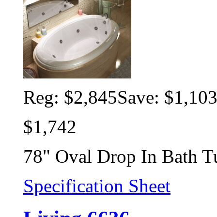
Reg:
$2,845
Save: $1,10
$1,742
78" Oval Drop In Bath T
Specification Sheet