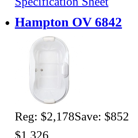
Specification Sheet
Hampton OV 6842
Reg:
$2,178
Save: $852
$1,326