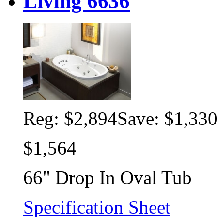
Living 6636
Reg:
$2,894
Save: $1,33
$1,564
66" Drop In Oval Tub
Specification Sheet