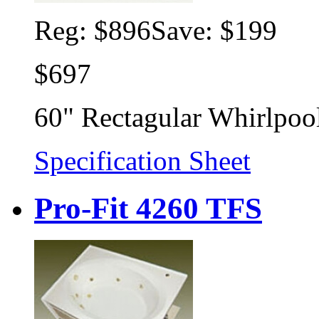
Reg:
$896
Save: $199
$697
60" Rectagular Whirlpoo
Specification Sheet
Pro-Fit 4260 TFS