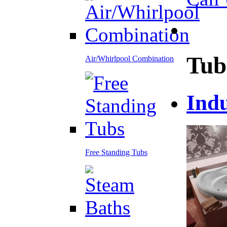
Tub
Air/Whirlpool Combination
Ind
Free Standing Tubs