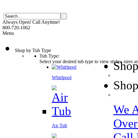
Always Open! Call Anytime!
800-720-1062
Menu
Shop by Tub Type
Tub Type:
Select your desired tub type to view styles, sizes 
Shop
Whirlpool
Shop
We A
Over
Air Tub
Call