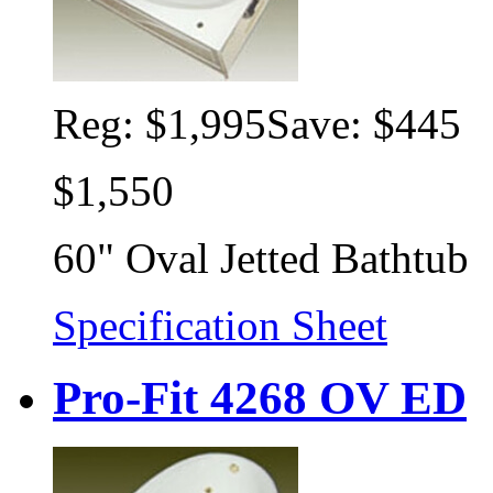
Reg:
$1,995
Save: $445
$1,550
60" Oval Jetted Bathtub
Specification Sheet
Pro-Fit 4268 OV ED