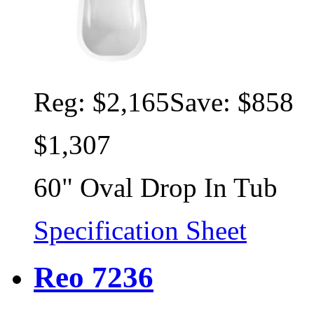
Reg:
$2,165
Save: $858
$1,307
60" Oval Drop In Tub
Specification Sheet
Reo 7236