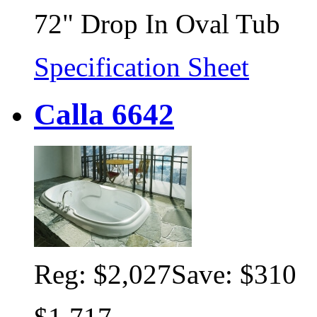
72" Drop In Oval Tub
Specification Sheet
Calla 6642
Reg:
$2,027
Save: $310