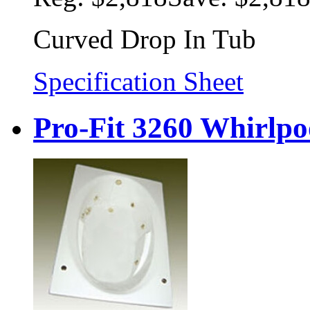
Curved Drop In Tub
Specification Sheet
Pro-Fit 3260 Whirlpo