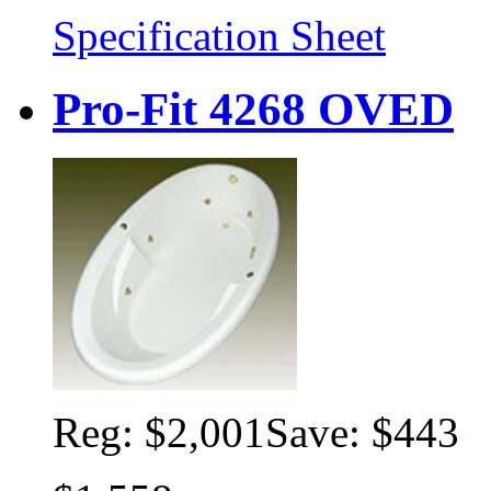
Specification Sheet
Pro-Fit 4268 OVED
Reg:
$2,001
Save: $443