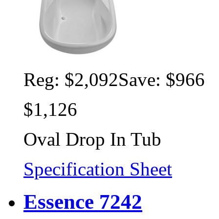
Reg:
$2,092
Save: $966
$1,126
Oval Drop In Tub
Specification Sheet
Essence 7242