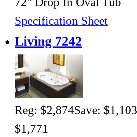
72" Drop In Oval Tub
Specification Sheet
Living 7242
Reg:
$2,874
Save: $1,10
$1,771