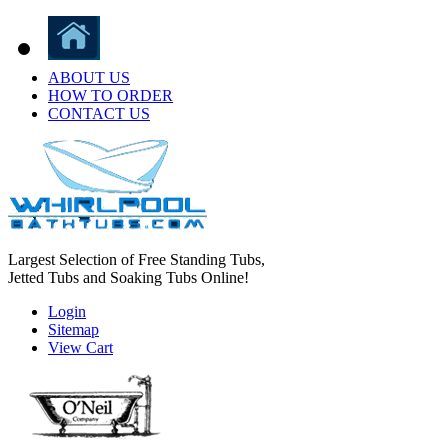
ABOUT US
HOW TO ORDER
CONTACT US
Largest Selection of Free Standing Tubs,
Jetted Tubs and Soaking Tubs Online!
Login
Sitemap
View Cart