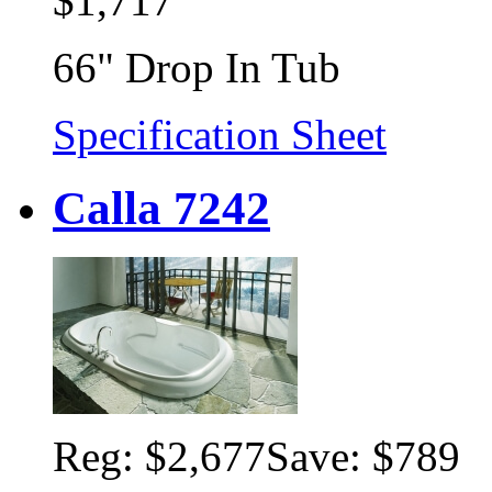
$1,717
66" Drop In Tub
Specification Sheet
Calla 7242
Reg:
$2,677
Save: $789