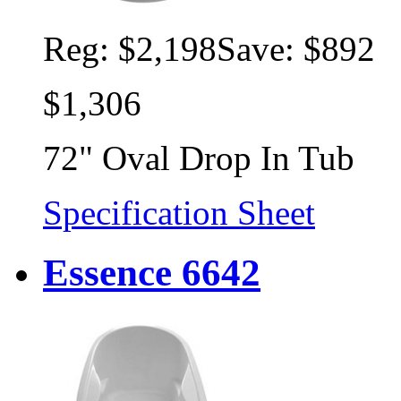
Reg:
$2,198
Save: $892
$1,306
72" Oval Drop In Tub
Specification Sheet
Essence 6642