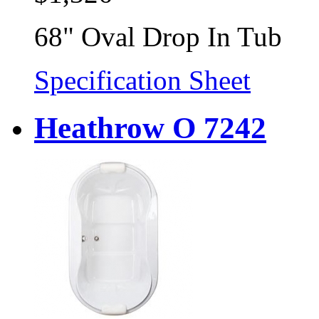
68" Oval Drop In Tub
Specification Sheet
Heathrow O 7242