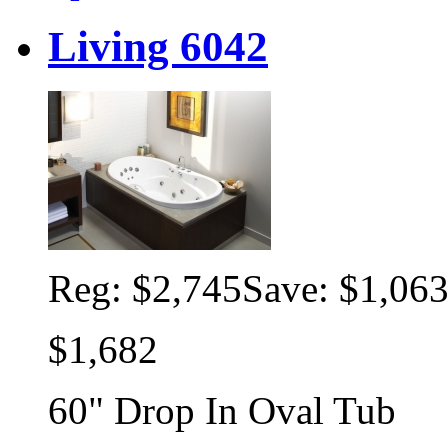
Living 6042
Reg:
$2,745
Save: $1,06
$1,682
60" Drop In Oval Tub