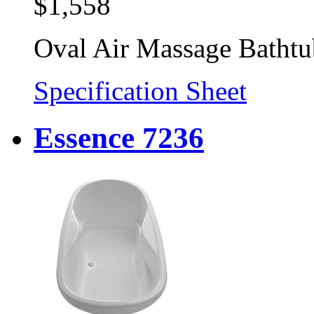
$1,558
Oval Air Massage Bathtu
Specification Sheet
Essence 7236