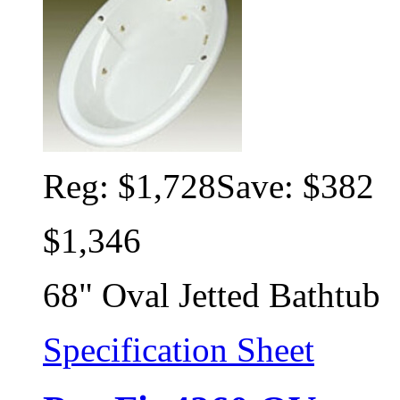
Reg:
$1,728
Save: $382
$1,346
68" Oval Jetted Bathtub
Specification Sheet