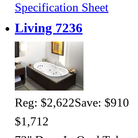
Specification Sheet
Living 7236
Reg:
$2,622
Save: $910
$1,712