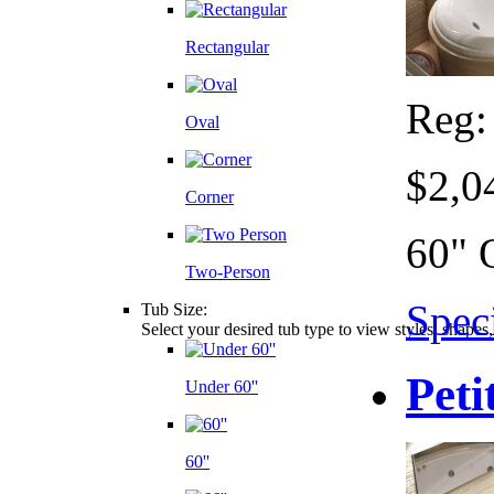
Rectangular
Reg
Oval
$2,0
Corner
60" 
Two-Person
Speci
Tub Size:
Select your desired tub type to view styles, shapes
Peti
Under 60''
60''