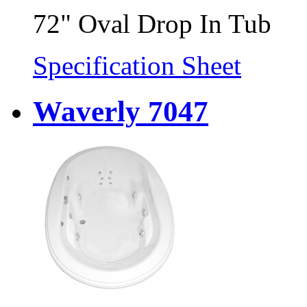
72" Oval Drop In Tub
Specification Sheet
Waverly 7047