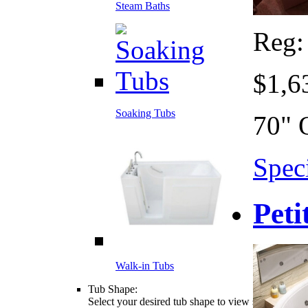
Steam Baths
Reg
$1,6
Soaking Tubs
70" 
Speci
Peti
Walk-in Tubs
Tub Shape:
Select your desired tub shape to view styles, sizes