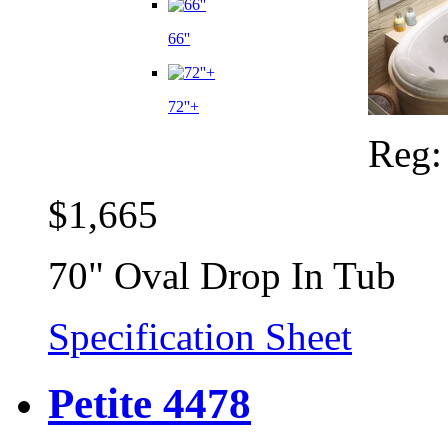
66''
72''+
Reg
$1,665
70" Oval Drop In Tub
Specification Sheet
Petite 4478