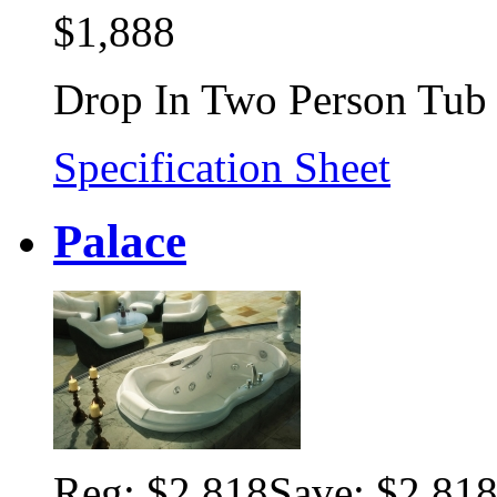
$1,888
Drop In Two Person Tub
Specification Sheet
Palace
Reg:
$2,818
Save: $2,81