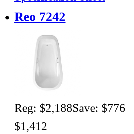
Reo 7242
Reg:
$2,188
Save: $776
$1,412