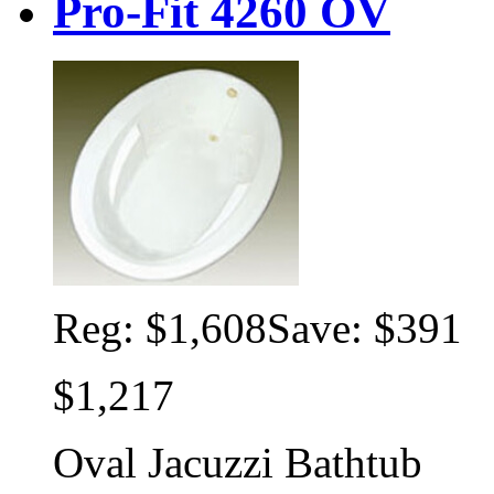
Pro-Fit 4260 OV
Reg:
$1,608
Save: $391
$1,217
Oval Jacuzzi Bathtub