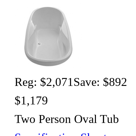
Reg:
$2,071
Save: $892
$1,179
Two Person Oval Tub