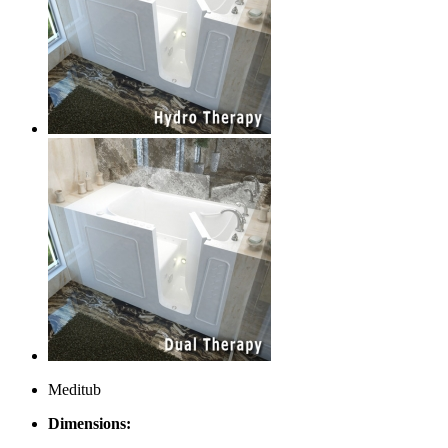
Meditub
Dimensions: