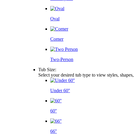
Oval
Corner
Two-Person
Tub Size:
Select your desired tub type to view styles, shapes
Under 60''
60''
66''