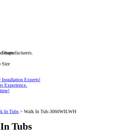
and manufacturers.
b Shape
 Size
Installation Experts!
rs Experience.
time!
k In Tubs
>
Walk In Tub-3060WILWH
In Tubs