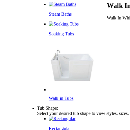
Walk I
Steam Baths
Walk In Whi
Soaking Tubs
Walk-in Tubs
Tub Shape:
Select your desired tub shape to view styles, sizes
Rectangular