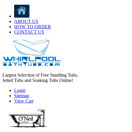
ABOUT US
HOW TO ORDER
CONTACT US
Largest Selection of Free Standing Tubs,
Jetted Tubs and Soaking Tubs Online!
Login
Sitemap
View Cart