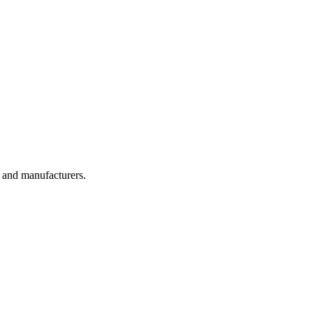
, and manufacturers.