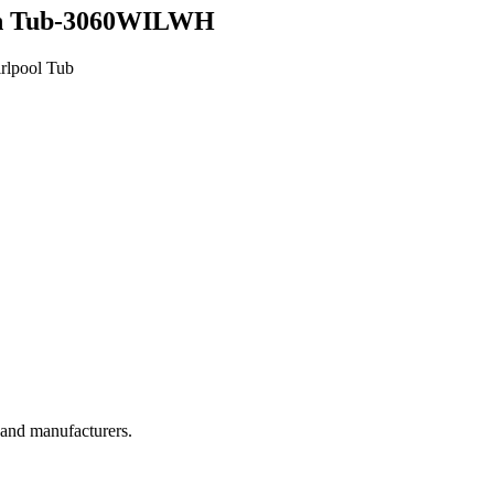
n Tub-3060WILWH
rlpool Tub
, and manufacturers.