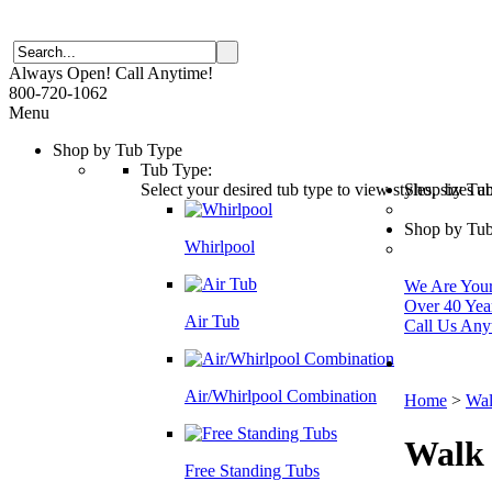
Always Open! Call Anytime!
800-720-1062
Menu
Shop by Tub Type
Tub Type:
Select your desired tub type to view styles, sizes 
Shop by Tu
Shop by Tub
Whirlpool
We Are Your 
Over 40 Yea
Air Tub
Call Us Any
Air/Whirlpool Combination
Home
>
Wal
Walk
Free Standing Tubs