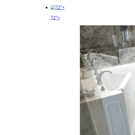
72''+